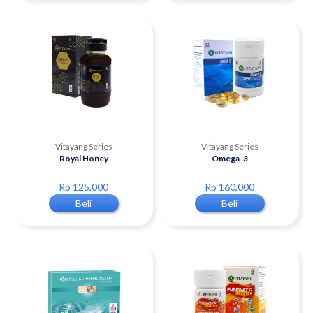
Vitayang Series
Vitayang Series
Royal Honey
Omega-3
Rp 125,000
Rp 160,000
Beli
Beli