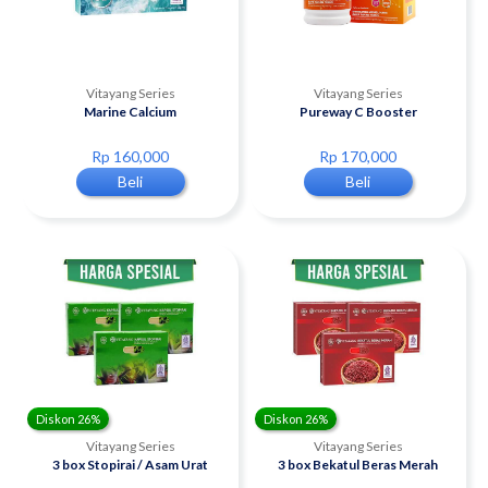
Vitayang Series
Vitayang Series
Marine Calcium
Pureway C Booster
Rp 160,000
Rp 170,000
Beli
Beli
Diskon 26%
Diskon 26%
Vitayang Series
Vitayang Series
3 box Stopirai / Asam Urat
3 box Bekatul Beras Merah