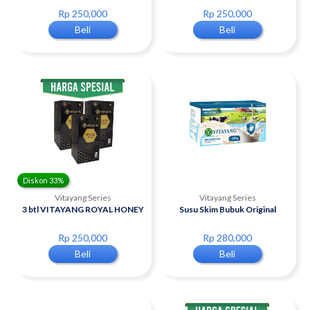
Rp 250,000
Rp 250,000
Beli
Beli
Diskon 33%
Vitayang Series
Vitayang Series
3 btl VITAYANG ROYAL HONEY
Susu Skim Bubuk Original
Rp 250,000
Rp 280,000
Beli
Beli