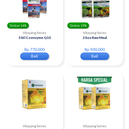
Diskon 14%
Diskon 19%
Vitayang Series
Vitayang Series
3 btl Coenzyme Q10
2 box Raw Meal
Rp 770,000
Rp 900,000
Beli
Beli
Vitayang Series
Vitayang Series