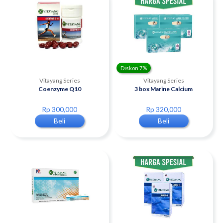
Diskon 7%
Vitayang Series
Vitayang Series
Coenzyme Q10
3 box Marine Calcium
Rp 300,000
Rp 320,000
Beli
Beli