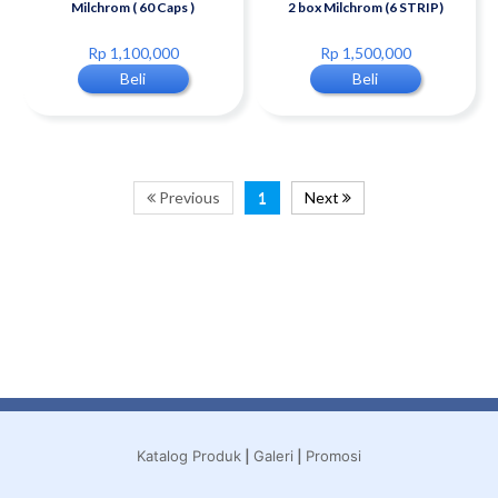
Milchrom ( 60 Caps )
2 box Milchrom (6 STRIP)
Rp 1,100,000
Rp 1,500,000
Beli
Beli
Previous
1
Next
|
|
Katalog Produk
Galeri
Promosi