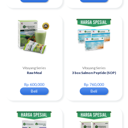
Vitayang Series
Vitayang Series
Raw Meal
3 box Salmon Peptide (SOP)
Rp 600,000
Rp 760,000
Beli
Beli