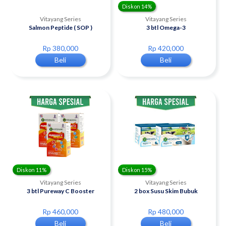
Diskon 14%
Vitayang Series
Vitayang Series
Salmon Peptide ( SOP )
3 btl Omega-3
Rp 380,000
Rp 420,000
Beli
Beli
Diskon 11%
Diskon 15%
Vitayang Series
Vitayang Series
3 btl Pureway C Booster
2 box Susu Skim Bubuk
Rp 460,000
Rp 480,000
Beli
Beli