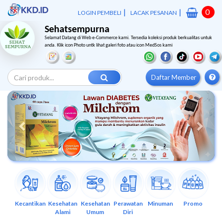
|
|
0
LOGIN PEMBELI
LACAK PESANAN
Sehatsempurna
Selamat Datang di Web e-Commerce kami. Tersedia koleksi produk berkualitas untuk
anda. Klik icon Photo untk lihat galeri foto atau icon MedSos kami
Daftar Member
Previous
Next
Kecantikan
Kesehatan
Kesehatan
Perawatan
Minuman
Promo
Alami
Umum
Diri