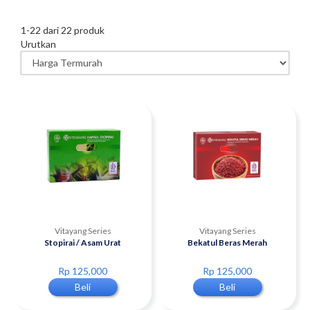
1
-
22
dari
22
produk
Urutkan
Vitayang Series
Vitayang Series
Stopirai / Asam Urat
Bekatul Beras Merah
Rp 125,000
Rp 125,000
Beli
Beli